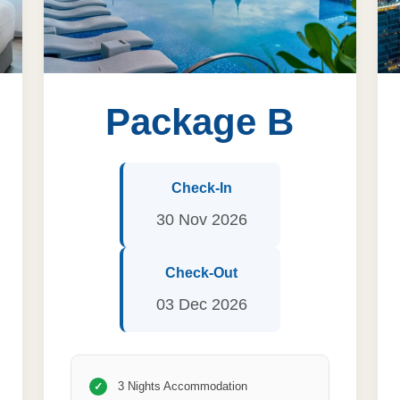
Package B
Check-In
30 Nov 2026
Check-Out
03 Dec 2026
3 Nights Accommodation
✓