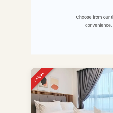
Choose from our t
convenience, 
2 Nights