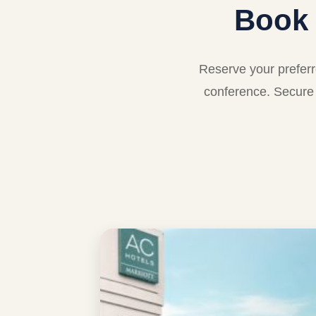
Book
Reserve your prefer
conference. Secure 