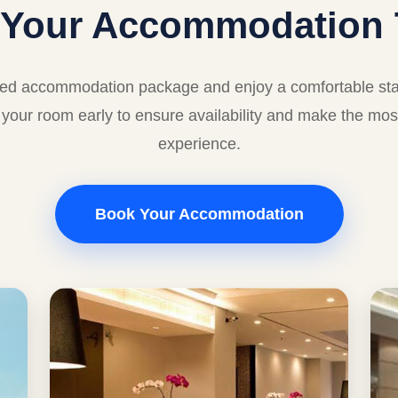
 Your Accommodation 
red accommodation package and enjoy a comfortable stay
your room early to ensure availability and make the mos
experience.
Book Your Accommodation