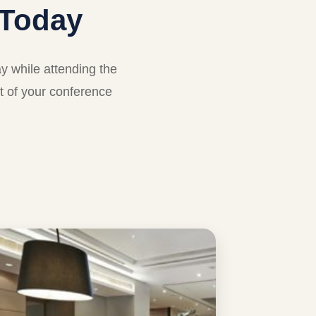
Today
 while attending the
t of your conference