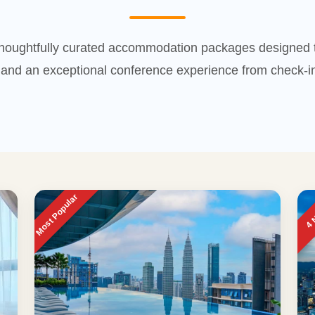
houghtfully curated accommodation packages designed t
and an exceptional conference experience from check-in
Most Popular
4 