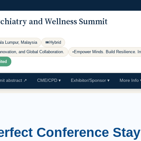
ychiatry and Wellness Summit
ala Lumpur, Malaysia
🎟
Hybrid
ovation, and Global Collaboration.
•
Empower Minds. Build Resilience. I
ited
it abstract
↗
CME/CPD
▾
Exhibitor/Sponsor
▾
More Info
erfect Conference Stay