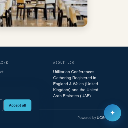
LINK
ABOUT UCG
ct
Utilitarian Conferences
Gathering Registered in
England & Wales (United
Kingdom) and the United
Arab Emirates (UAE).
Accept all
✦
Powered by
UCG