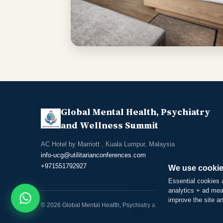
Global Mental Health, Psychiatry
and Wellness Summit
AC Hotel by Marriott
, Kuala Lumpur, Malaysia
info-ucg@utilitarianconferences.com
+971551792927
We use cookie
Essential cookies 
analytics + ad mea
improve the site a
© 2026 Global Mental Health, Psychiatry and Wellness Summit. All r