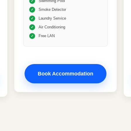
Swimming Pool
✓
Smoke Detector
✓
Laundry Service
✓
Air Conditioning
✓
Free LAN
✓
Book Accommodation