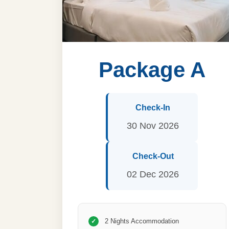
Package A
Check-In
30 Nov 2026
Check-Out
02 Dec 2026
2 Nights Accommodation
✓