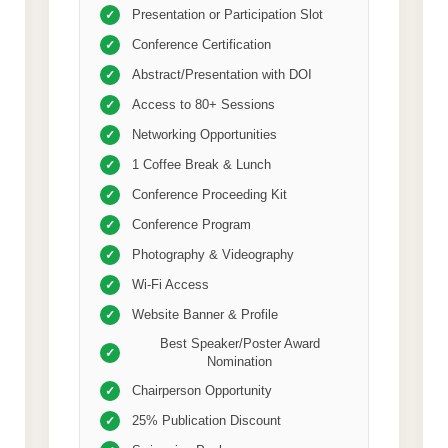
Presentation or Participation Slot
✓
Conference Certification
✓
Abstract/Presentation with DOI
✓
Access to 80+ Sessions
✓
Networking Opportunities
✓
1 Coffee Break & Lunch
✓
Conference Proceeding Kit
✓
Conference Program
✓
Photography & Videography
✓
Wi-Fi Access
✓
Website Banner & Profile
✓
Best Speaker/Poster Award
✓
Nomination
Chairperson Opportunity
✓
25% Publication Discount
✓