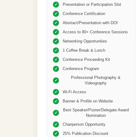
Presentation or Participation Slot
✓
Conference Certification
✓
Abstract/Presentation with DOI
✓
Access to 80+ Conference Sessions
✓
Networking Opportunities
✓
1 Coffee Break & Lunch
✓
Conference Proceeding Kit
✓
Conference Program
✓
Professional Photography &
✓
Videography
Wi-Fi Access
✓
Banner & Profile on Website
✓
Best Speaker/Poster/Delegate Award
✓
Nomination
Chairperson Opportunity
✓
25% Publication Discount
✓