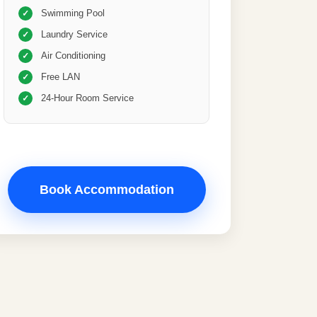
Swimming Pool
✓
Laundry Service
✓
Air Conditioning
✓
Free LAN
✓
24-Hour Room Service
✓
Book Accommodation