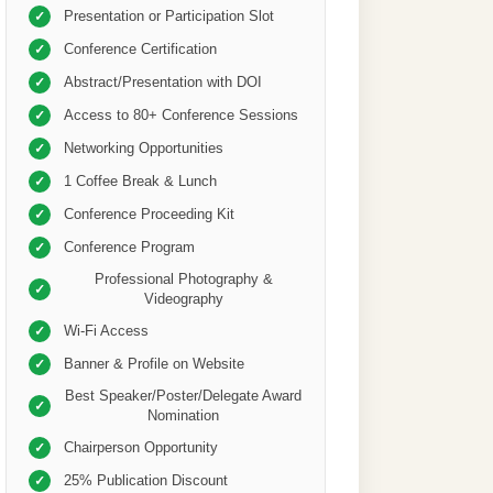
Presentation or Participation Slot
✓
Conference Certification
✓
Abstract/Presentation with DOI
✓
Access to 80+ Conference Sessions
✓
Networking Opportunities
✓
1 Coffee Break & Lunch
✓
Conference Proceeding Kit
✓
Conference Program
✓
Professional Photography &
✓
Videography
Wi-Fi Access
✓
Banner & Profile on Website
✓
Best Speaker/Poster/Delegate Award
✓
Nomination
Chairperson Opportunity
✓
25% Publication Discount
✓