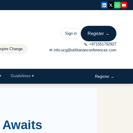
Register →
Sign in
📞
+971551792927
nspire Change.
✉
info-ucg@utilitarianconferences.com
▾
Guidelines
▾
Register →
 Awaits