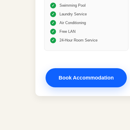
Swimming Pool
✓
Laundry Service
✓
Air Conditioning
✓
Free LAN
✓
24-Hour Room Service
✓
Book Accommodation