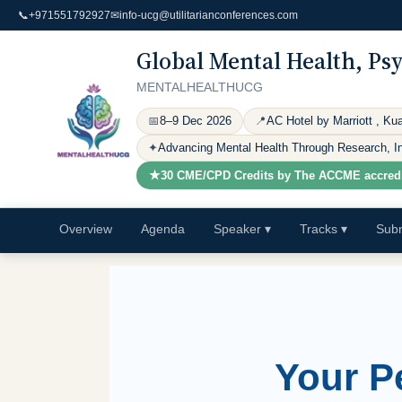
📞
+971551792927
✉
info-ucg@utilitarianconferences.com
Global Mental Health, Ps
MENTALHEALTHUCG
📅
8–9 Dec 2026
📍
AC Hotel by Marriott , Ku
✦
Advancing Mental Health Through Research, Inn
★
30 CME/CPD Credits by The ACCME
accred
Overview
Agenda
Speaker
▾
Tracks
▾
Subm
Your P