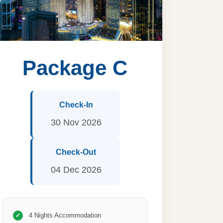
Package C
Check-In
30 Nov 2026
Check-Out
04 Dec 2026
4 Nights Accommodation
✓