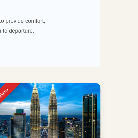
o provide comfort,
 to departure.
Nights