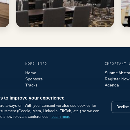
MORE INFO
IMPORTANT 
Home
Submit Abstra
Sponsors
Register Now
Tracks
Agenda
Faq
s to improve your experience
are always on. With your consent we also use cookies for
Decline
surement (Google, Meta, LinkedIn, TikTok, etc.) so we can
nd show relevant conferences.
Learn more
ights reserved.