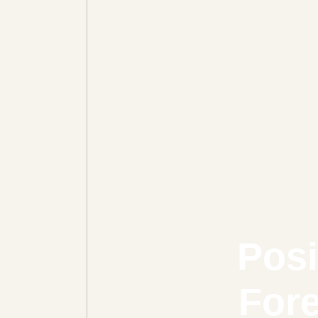
Posi
Fore