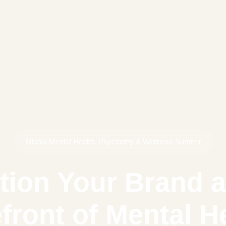
Global Mental Health, Psychiatry & Wellness Summit
tion Your Brand a
front of Mental H