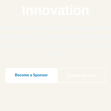
Innovation
ernationally recognized psychiatrists, psychologists,
lthcare professionals, policymakers, and industry 
tion while creating lasting partnerships and expandi
presence.
Become a Sponsor
Explore Benefits