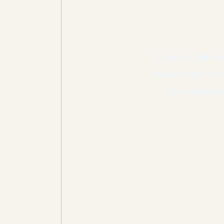
Connect with int
researchers, hea
your organiza