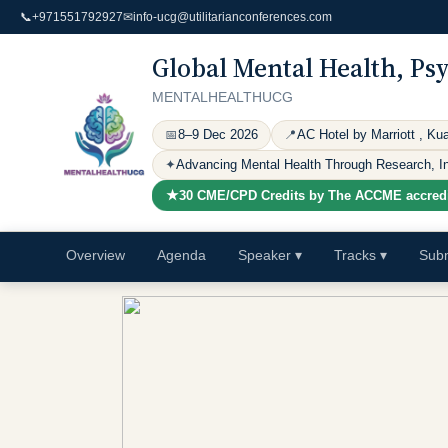
📞
+971551792927
✉
info-ucg@utilitarianconferences.com
Global Mental Health, Ps
MENTALHEALTHUCG
📅
8–9 Dec 2026
📍
AC Hotel by Marriott , Ku
✦
Advancing Mental Health Through Research, Inn
★
30 CME/CPD Credits by The ACCME
accred
Overview
Agenda
Speaker
▾
Tracks
▾
Subm