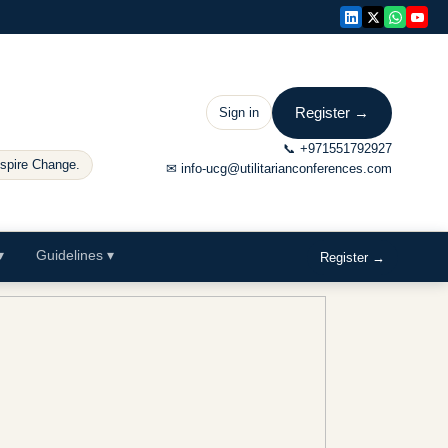
Register →
Sign in
📞
+971551792927
nspire Change.
✉
info-ucg@utilitarianconferences.com
▾
Guidelines
▾
Register →