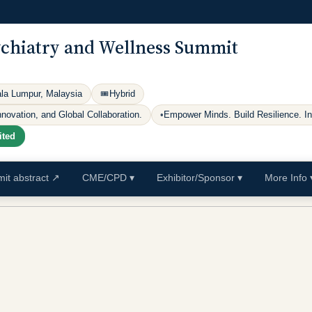
ychiatry and Wellness Summit
ala Lumpur, Malaysia
🎟
Hybrid
ovation, and Global Collaboration.
•
Empower Minds. Build Resilience. I
ited
it abstract
↗
CME/CPD
▾
Exhibitor/Sponsor
▾
More Info