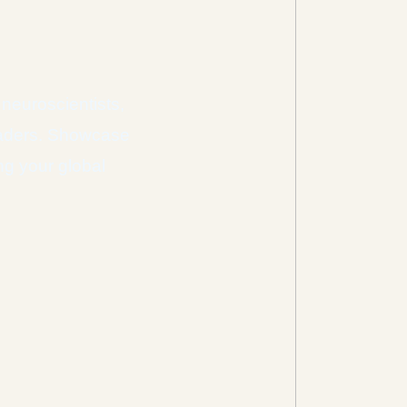
 neuroscientists,
leaders. Showcase
ng your global