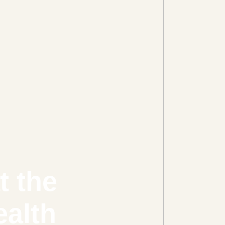
t the
ealth